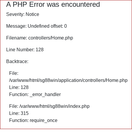
A PHP Error was encountered
Severity: Notice
Message: Undefined offset: 0
Filename: controllers/Home.php
Line Number: 128
Backtrace:
File:
/var/www/html/sg88win/application/controllers/Home.php
Line: 128
Function: _error_handler
File: /var/www/html/sg88win/index.php
Line: 315
Function: require_once