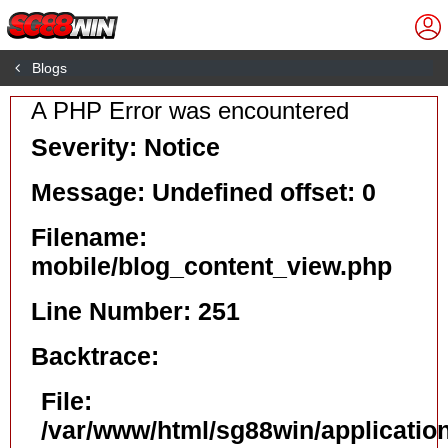
Blogs
A PHP Error was encountered
Severity: Notice
Message: Undefined offset: 0
Filename:
mobile/blog_content_view.php
Line Number: 251
Backtrace:
File:
/var/www/html/sg88win/applicatio