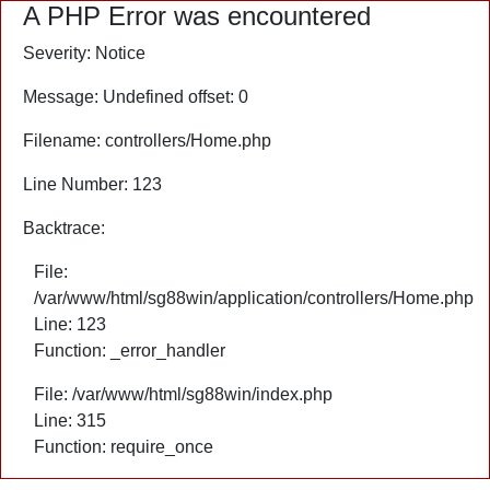
A PHP Error was encountered
Severity: Notice
Message: Undefined offset: 0
Filename: controllers/Home.php
Line Number: 123
Backtrace:
File:
/var/www/html/sg88win/application/controllers/Home.php
Line: 123
Function: _error_handler
File: /var/www/html/sg88win/index.php
Line: 315
Function: require_once