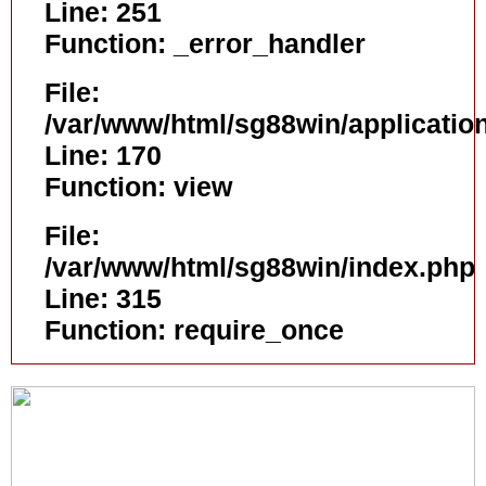
Line: 251
Function: _error_handler
File:
/var/www/html/sg88win/applicatio
Line: 170
Function: view
File:
/var/www/html/sg88win/index.php
Line: 315
Function: require_once