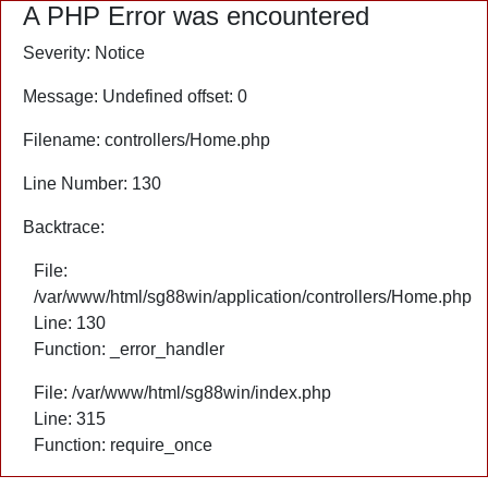
A PHP Error was encountered
Severity: Notice
Message: Undefined offset: 0
Filename: controllers/Home.php
Line Number: 130
Backtrace:
File:
/var/www/html/sg88win/application/controllers/Home.php
Line: 130
Function: _error_handler
File: /var/www/html/sg88win/index.php
Line: 315
Function: require_once