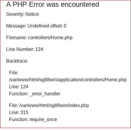
A PHP Error was encountered
Severity: Notice
Message: Undefined offset: 0
Filename: controllers/Home.php
Line Number: 124
Backtrace:
File:
/var/www/html/sg88win/application/controllers/Home.php
Line: 124
Function: _error_handler
File: /var/www/html/sg88win/index.php
Line: 315
Function: require_once