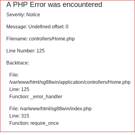
A PHP Error was encountered
Severity: Notice
Message: Undefined offset: 0
Filename: controllers/Home.php
Line Number: 125
Backtrace:
File:
/var/www/html/sg88win/application/controllers/Home.php
Line: 125
Function: _error_handler
File: /var/www/html/sg88win/index.php
Line: 315
Function: require_once