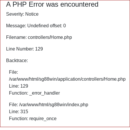
A PHP Error was encountered
Severity: Notice
Message: Undefined offset: 0
Filename: controllers/Home.php
Line Number: 129
Backtrace:
File:
/var/www/html/sg88win/application/controllers/Home.php
Line: 129
Function: _error_handler
File: /var/www/html/sg88win/index.php
Line: 315
Function: require_once