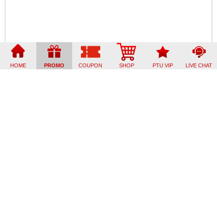
HOME
PROMO
COUPON
SHOP
PTU VIP
LIVE CHAT