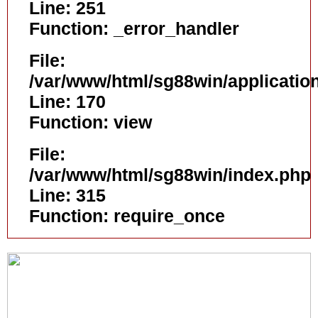
Line: 251
Function: _error_handler
File:
/var/www/html/sg88win/applicatio
Line: 170
Function: view
File:
/var/www/html/sg88win/index.php
Line: 315
Function: require_once