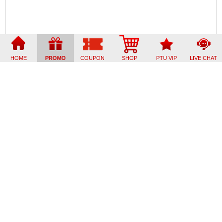
HOME
PROMO
COUPON
SHOP
PTU VIP
LIVE CHAT