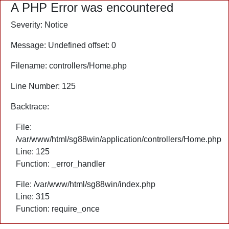
A PHP Error was encountered
Severity: Notice
Message: Undefined offset: 0
Filename: controllers/Home.php
Line Number: 125
Backtrace:
File:
/var/www/html/sg88win/application/controllers/Home.php
Line: 125
Function: _error_handler
File: /var/www/html/sg88win/index.php
Line: 315
Function: require_once