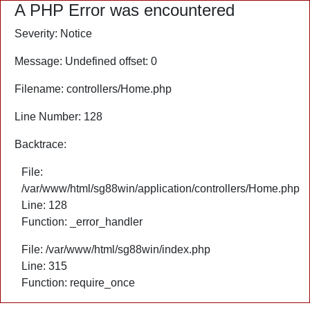
A PHP Error was encountered
Severity: Notice
Message: Undefined offset: 0
Filename: controllers/Home.php
Line Number: 128
Backtrace:
File:
/var/www/html/sg88win/application/controllers/Home.php
Line: 128
Function: _error_handler
File: /var/www/html/sg88win/index.php
Line: 315
Function: require_once