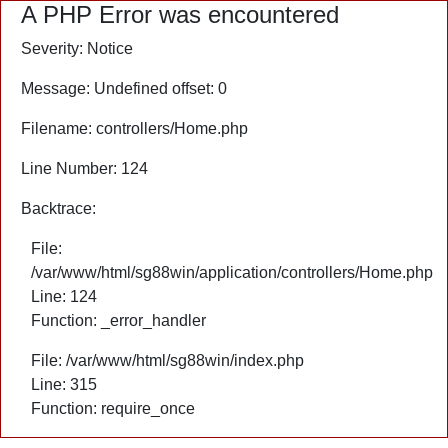
A PHP Error was encountered
Severity: Notice
Message: Undefined offset: 0
Filename: controllers/Home.php
Line Number: 124
Backtrace:
File:
/var/www/html/sg88win/application/controllers/Home.php
Line: 124
Function: _error_handler
File: /var/www/html/sg88win/index.php
Line: 315
Function: require_once