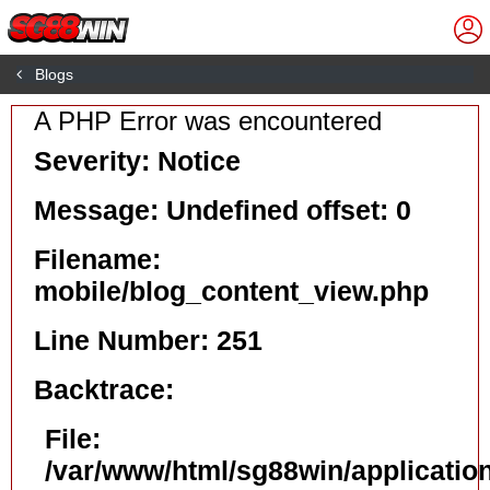
Blogs
A PHP Error was encountered
Severity: Notice
Message: Undefined offset: 0
Filename:
mobile/blog_content_view.php
Line Number: 251
Backtrace:
File:
/var/www/html/sg88win/applicatio