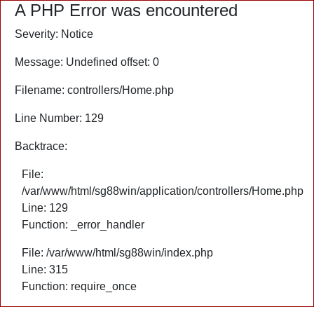
A PHP Error was encountered
Severity: Notice
Message: Undefined offset: 0
Filename: controllers/Home.php
Line Number: 129
Backtrace:
File:
/var/www/html/sg88win/application/controllers/Home.php
Line: 129
Function: _error_handler
File: /var/www/html/sg88win/index.php
Line: 315
Function: require_once