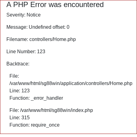
A PHP Error was encountered
Severity: Notice
Message: Undefined offset: 0
Filename: controllers/Home.php
Line Number: 123
Backtrace:
File:
/var/www/html/sg88win/application/controllers/Home.php
Line: 123
Function: _error_handler
File: /var/www/html/sg88win/index.php
Line: 315
Function: require_once