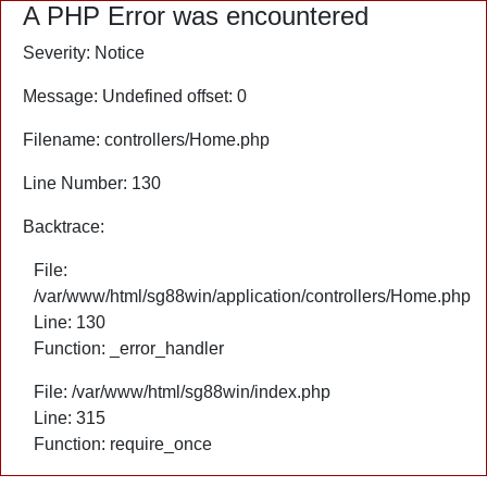
A PHP Error was encountered
Severity: Notice
Message: Undefined offset: 0
Filename: controllers/Home.php
Line Number: 130
Backtrace:
File:
/var/www/html/sg88win/application/controllers/Home.php
Line: 130
Function: _error_handler
File: /var/www/html/sg88win/index.php
Line: 315
Function: require_once