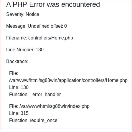
A PHP Error was encountered
Severity: Notice
Message: Undefined offset: 0
Filename: controllers/Home.php
Line Number: 130
Backtrace:
File:
/var/www/html/sg88win/application/controllers/Home.php
Line: 130
Function: _error_handler
File: /var/www/html/sg88win/index.php
Line: 315
Function: require_once