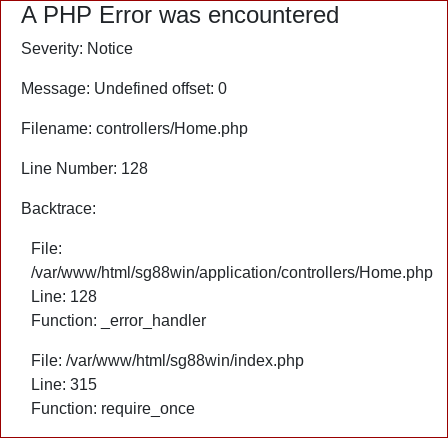
A PHP Error was encountered
Severity: Notice
Message: Undefined offset: 0
Filename: controllers/Home.php
Line Number: 128
Backtrace:
File:
/var/www/html/sg88win/application/controllers/Home.php
Line: 128
Function: _error_handler
File: /var/www/html/sg88win/index.php
Line: 315
Function: require_once