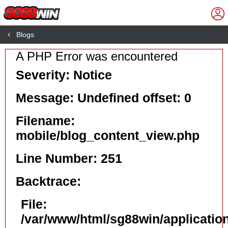
Blogs
A PHP Error was encountered
Severity: Notice
Message: Undefined offset: 0
Filename:
mobile/blog_content_view.php
Line Number: 251
Backtrace:
File:
/var/www/html/sg88win/applicatio