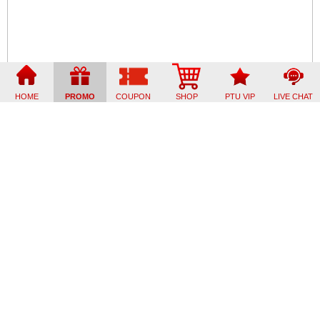
HOME
PROMO
COUPON
SHOP
PTU VIP
LIVE CHAT