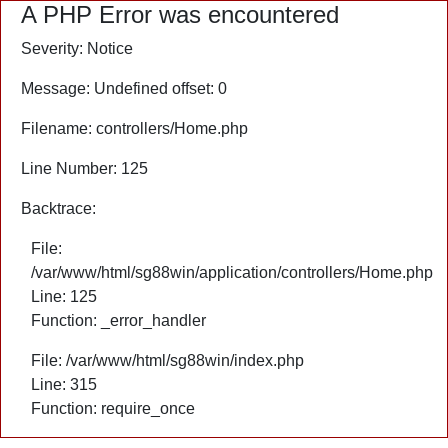
A PHP Error was encountered
Severity: Notice
Message: Undefined offset: 0
Filename: controllers/Home.php
Line Number: 125
Backtrace:
File:
/var/www/html/sg88win/application/controllers/Home.php
Line: 125
Function: _error_handler
File: /var/www/html/sg88win/index.php
Line: 315
Function: require_once