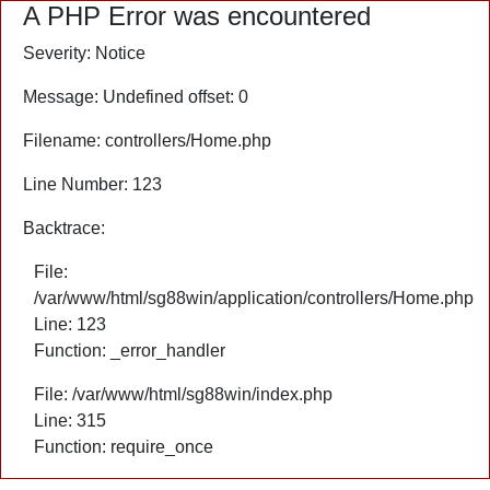
A PHP Error was encountered
Severity: Notice
Message: Undefined offset: 0
Filename: controllers/Home.php
Line Number: 123
Backtrace:
File:
/var/www/html/sg88win/application/controllers/Home.php
Line: 123
Function: _error_handler
File: /var/www/html/sg88win/index.php
Line: 315
Function: require_once