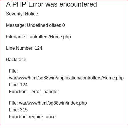
A PHP Error was encountered
Severity: Notice
Message: Undefined offset: 0
Filename: controllers/Home.php
Line Number: 124
Backtrace:
File:
/var/www/html/sg88win/application/controllers/Home.php
Line: 124
Function: _error_handler
File: /var/www/html/sg88win/index.php
Line: 315
Function: require_once