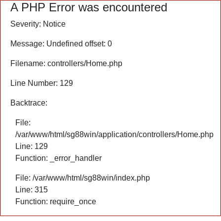
A PHP Error was encountered
Severity: Notice
Message: Undefined offset: 0
Filename: controllers/Home.php
Line Number: 129
Backtrace:
File:
/var/www/html/sg88win/application/controllers/Home.php
Line: 129
Function: _error_handler
File: /var/www/html/sg88win/index.php
Line: 315
Function: require_once