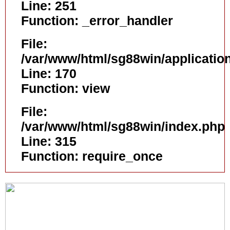
Line: 251
Function: _error_handler
File:
/var/www/html/sg88win/applicatio
Line: 170
Function: view
File:
/var/www/html/sg88win/index.php
Line: 315
Function: require_once