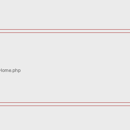
/Home.php