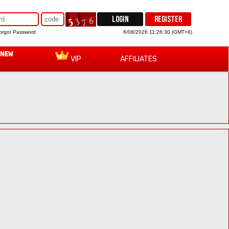
LOGIN
REGISTER
orgot Password
6/08/2026 11:26:31 (GMT+8)
VIP
AFFILIATES