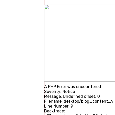
A PHP Error was encountered
Severity: Notice
Message: Undefined offset: 0
Filename: desktop/blog_content_v
Line Number: 9
Backtrace: