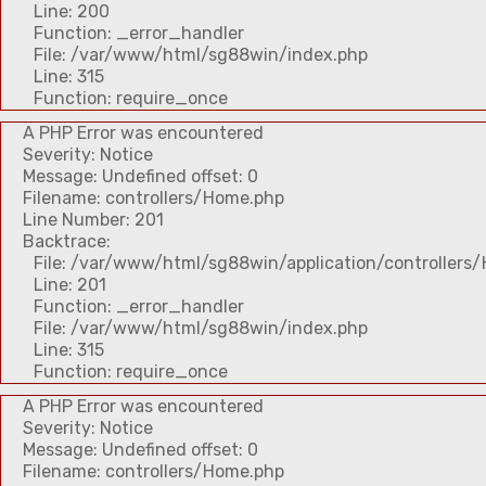
Line: 200
Function: _error_handler
File: /var/www/html/sg88win/index.php
Line: 315
Function: require_once
A PHP Error was encountered
Severity: Notice
Message: Undefined offset: 0
Filename: controllers/Home.php
Line Number: 201
Backtrace:
File: /var/www/html/sg88win/application/controllers
Line: 201
Function: _error_handler
File: /var/www/html/sg88win/index.php
Line: 315
Function: require_once
A PHP Error was encountered
Severity: Notice
Message: Undefined offset: 0
Filename: controllers/Home.php