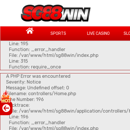
A PHP Error was encountered
Severity: Notice
Message: Undefined offset: 0
Filename: controllers/Home.php
Line Number: 195
Backtrace:
SPORTS
LIVE CASINO
SL
File: /var/www/html/sg88win/application/controllers
Line: 195
Function: _error_handler
File: /var/www/html/sg88win/index.php
Line: 315
Function: require_once
A PHP Error was encountered
Severity: Notice
Message: Undefined offset: 0
Filename: controllers/Home.php
Line Number: 196
Backtrace:
File: /var/www/html/sg88win/application/controllers
Line: 196
Function: _error_handler
File: /var/www/html/sg88win/index.php