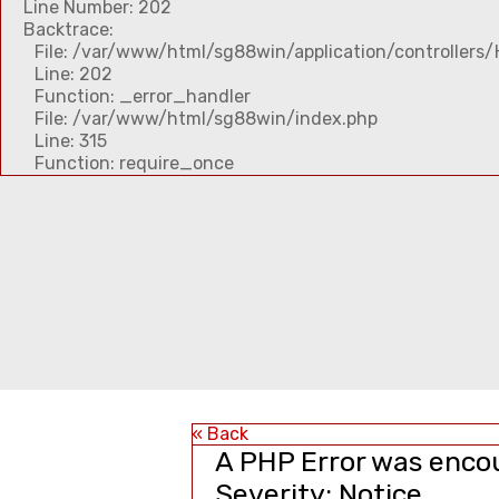
Line Number: 202
Backtrace:
File: /var/www/html/sg88win/application/controllers
Line: 202
Function: _error_handler
File: /var/www/html/sg88win/index.php
Line: 315
Function: require_once
« Back
A PHP Error was enco
Severity: Notice