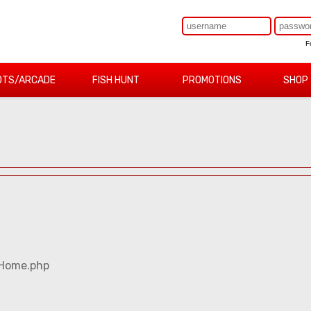
F
OTS/ARCADE
FISH HUNT
PROMOTIONS
SHOP
/Home.php
/Home.php