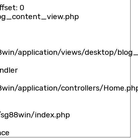
fset: 0
log_content_view.php
win/application/views/desktop/blog
ndler
win/application/controllers/Home.ph
/sg88win/index.php
nce