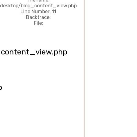
desktop/blog_content_view.php
Line Number: 11
Backtrace:
File:
_content_view.php
p