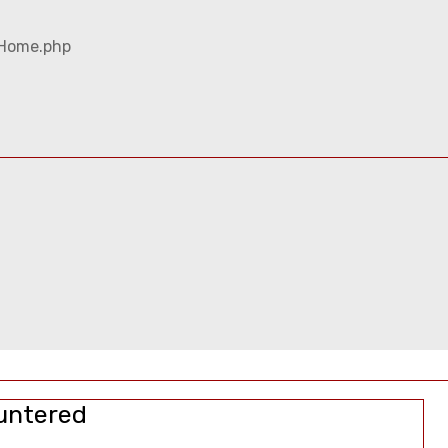
/Home.php
untered