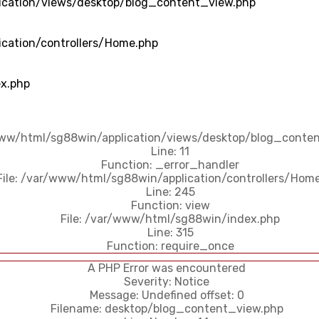
lication/views/desktop/blog_content_view.php
ication/controllers/Home.php
ex.php
ww/html/sg88win/application/views/desktop/blog_conte
Line: 11
Function: _error_handler
File: /var/www/html/sg88win/application/controllers/Hom
Line: 245
Function: view
File: /var/www/html/sg88win/index.php
Line: 315
Function: require_once
A PHP Error was encountered
Severity: Notice
Message: Undefined offset: 0
Filename: desktop/blog_content_view.php