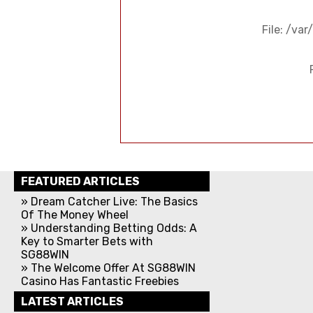
File: /v
FEATURED ARTICLES
» Dream Catcher Live: The Basics
Of The Money Wheel
» Understanding Betting Odds: A
Key to Smarter Bets with
SG88WIN
» The Welcome Offer At SG88WIN
Casino Has Fantastic Freebies
LATEST ARTICLES