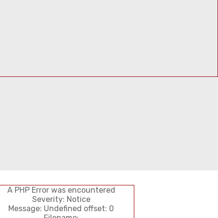
A PHP Error was encountered
Severity: Notice
Message: Undefined offset: 0
Filename: