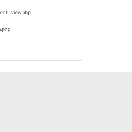
tent_view.php
e.php