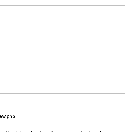
iew.php