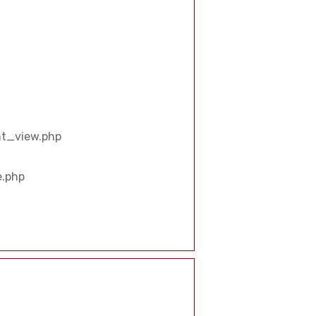
nt_view.php
e.php