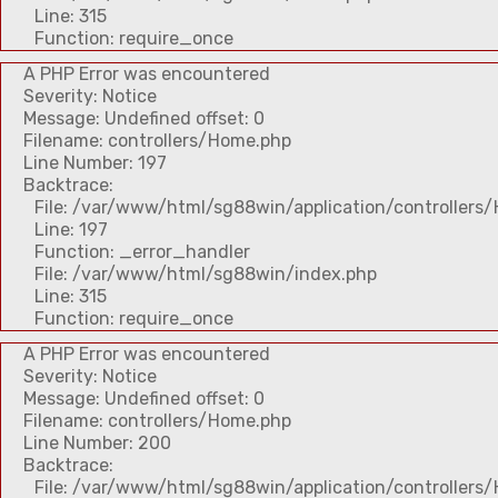
Line: 315
Function: require_once
A PHP Error was encountered
Severity: Notice
Message: Undefined offset: 0
Filename: controllers/Home.php
Line Number: 197
Backtrace:
File: /var/www/html/sg88win/application/controllers
Line: 197
Function: _error_handler
File: /var/www/html/sg88win/index.php
Line: 315
Function: require_once
A PHP Error was encountered
Severity: Notice
Message: Undefined offset: 0
Filename: controllers/Home.php
Line Number: 200
Backtrace:
File: /var/www/html/sg88win/application/controllers