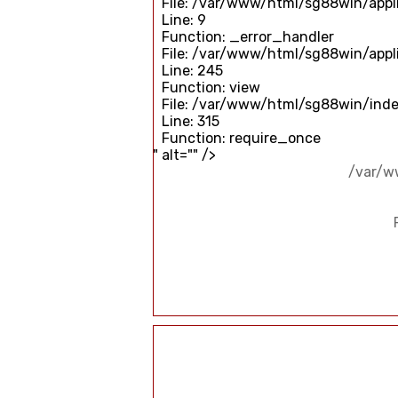
File: /var/www/html/sg88win/app
Line: 9
Function: _error_handler
File: /var/www/html/sg88win/appl
Line: 245
Function: view
File: /var/www/html/sg88win/ind
Line: 315
Function: require_once
" alt="" />
/var/w