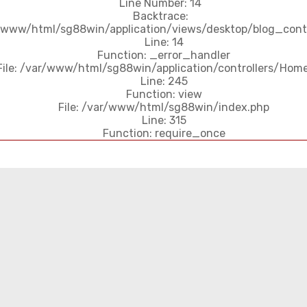
Line Number: 14
Backtrace:
ar/www/html/sg88win/application/views/desktop/blog_con
Line: 14
Function: _error_handler
File: /var/www/html/sg88win/application/controllers/Hom
Line: 245
Function: view
File: /var/www/html/sg88win/index.php
Line: 315
Function: require_once