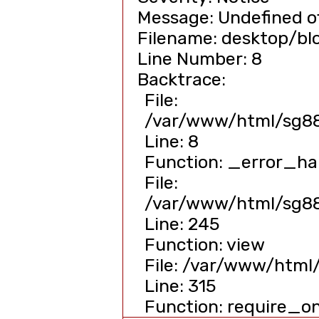
Message: Undefined of
Filename: desktop/b
Line Number: 8
Backtrace:
File:
/var/www/html/sg88
Line: 8
Function: _error_ha
File:
/var/www/html/sg88
Line: 245
Function: view
File: /var/www/html
Line: 315
Function: require_o