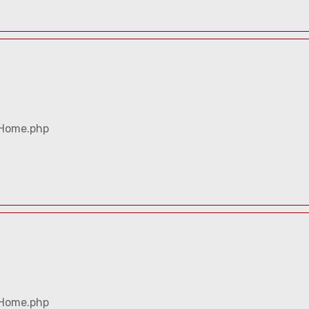
/Home.php
/Home.php