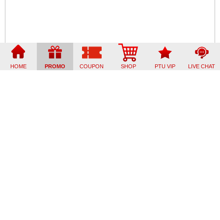
HOME
PROMO
COUPON
SHOP
PTU VIP
LIVE CHAT