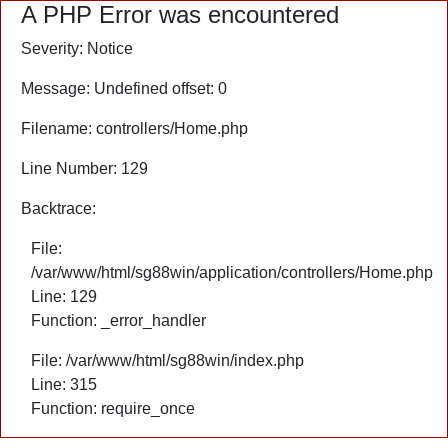
A PHP Error was encountered
Severity: Notice
Message: Undefined offset: 0
Filename: controllers/Home.php
Line Number: 129
Backtrace:
File:
/var/www/html/sg88win/application/controllers/Home.php
Line: 129
Function: _error_handler
File: /var/www/html/sg88win/index.php
Line: 315
Function: require_once