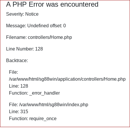
A PHP Error was encountered
Severity: Notice
Message: Undefined offset: 0
Filename: controllers/Home.php
Line Number: 128
Backtrace:
File:
/var/www/html/sg88win/application/controllers/Home.php
Line: 128
Function: _error_handler
File: /var/www/html/sg88win/index.php
Line: 315
Function: require_once