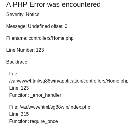
A PHP Error was encountered
Severity: Notice
Message: Undefined offset: 0
Filename: controllers/Home.php
Line Number: 123
Backtrace:
File:
/var/www/html/sg88win/application/controllers/Home.php
Line: 123
Function: _error_handler
File: /var/www/html/sg88win/index.php
Line: 315
Function: require_once