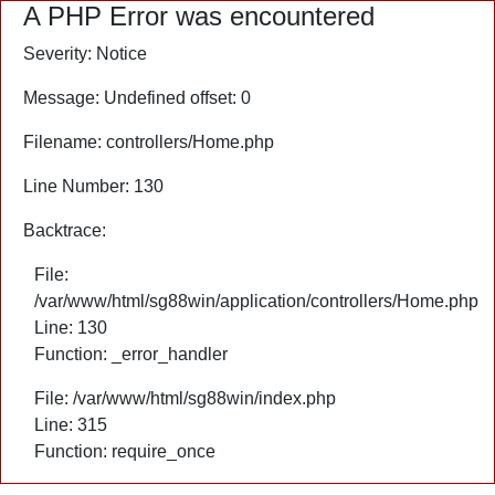
A PHP Error was encountered
Severity: Notice
Message: Undefined offset: 0
Filename: controllers/Home.php
Line Number: 130
Backtrace:
File:
/var/www/html/sg88win/application/controllers/Home.php
Line: 130
Function: _error_handler
File: /var/www/html/sg88win/index.php
Line: 315
Function: require_once