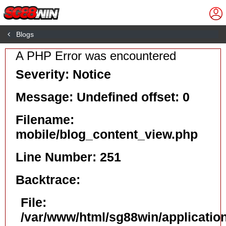
Blogs
A PHP Error was encountered
Severity: Notice
Message: Undefined offset: 0
Filename:
mobile/blog_content_view.php
Line Number: 251
Backtrace:
File:
/var/www/html/sg88win/applicatio