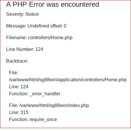
A PHP Error was encountered
Severity: Notice
Message: Undefined offset: 0
Filename: controllers/Home.php
Line Number: 124
Backtrace:
File:
/var/www/html/sg88win/application/controllers/Home.php
Line: 124
Function: _error_handler
File: /var/www/html/sg88win/index.php
Line: 315
Function: require_once