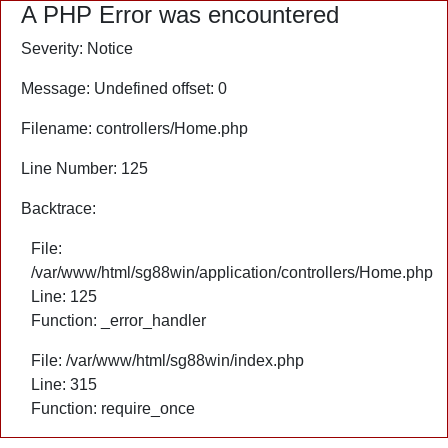
A PHP Error was encountered
Severity: Notice
Message: Undefined offset: 0
Filename: controllers/Home.php
Line Number: 125
Backtrace:
File:
/var/www/html/sg88win/application/controllers/Home.php
Line: 125
Function: _error_handler
File: /var/www/html/sg88win/index.php
Line: 315
Function: require_once