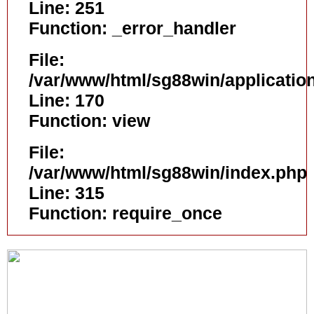
Line: 251
Function: _error_handler
File:
/var/www/html/sg88win/applicatio
Line: 170
Function: view
File:
/var/www/html/sg88win/index.php
Line: 315
Function: require_once