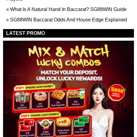
» What Is A Natural Hand In Baccarat? SG88WIN Guide
» SG88WIN Baccarat Odds And House Edge Explained
LATEST PROMO