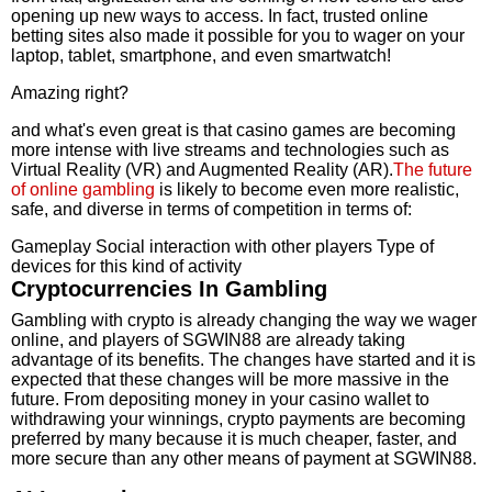
opening up new ways to access. In fact, trusted online
betting sites also made it possible for you to wager on your
laptop, tablet, smartphone, and even smartwatch!
Amazing right?
and what's even great is that casino games are becoming
more intense with live streams and technologies such as
Virtual Reality (VR) and Augmented Reality (AR).
The future
of online gambling
is likely to become even more realistic,
safe, and diverse in terms of competition in terms of:
Gameplay Social interaction with other players Type of
devices for this kind of activity
Cryptocurrencies In Gambling
Gambling with crypto is already changing the way we wager
online, and players of SGWIN88 are already taking
advantage of its benefits. The changes have started and it is
expected that these changes will be more massive in the
future. From depositing money in your casino wallet to
withdrawing your winnings, crypto payments are becoming
preferred by many because it is much cheaper, faster, and
more secure than any other means of payment at SGWIN88.