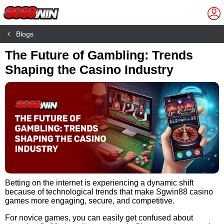
Blogs
The Future of Gambling: Trends
Shaping the Casino Industry
Betting on the internet is experiencing a dynamic shift
because of technological trends that make Sgwin88 casino
games more engaging, secure, and competitive.
For novice games, you can easily get confused about