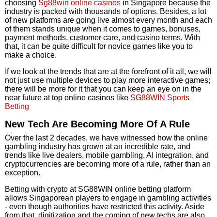
choosing
Sg88win online casinos
in Singapore because the
industry is packed with thousands of options. Besides, a lot
of new platforms are going live almost every month and each
of them stands unique when it comes to games, bonuses,
payment methods, customer care, and casino terms. With
that, it can be quite difficult for novice games like you to
make a choice.
If we look at the trends that are at the forefront of it all, we will
not just use multiple devices to play more interactive games;
there will be more for it that you can keep an eye on in the
near future at top online casinos like
SG88WIN Sports
Betting
New Tech Are Becoming More Of A Rule
Over the last 2 decades, we have witnessed how the online
gambling industry has grown at an incredible rate, and
trends like live dealers, mobile gambling, AI integration, and
cryptocurrencies are becoming more of a rule, rather than an
exception.
Betting with crypto at SG88WIN online betting platform
allows Singaporean players to engage in gambling activities
- even though authorities have restricted this activity. Aside
from that, digitization and the coming of new techs are also