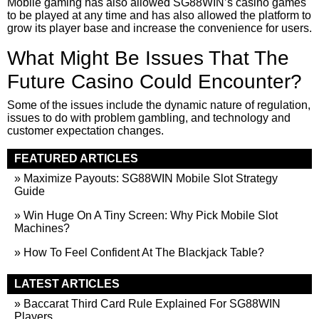
Mobile gaming has also allowed SG88WIN’s casino games
to be played at any time and has also allowed the platform to
grow its player base and increase the convenience for users.
What Might Be Issues That The
Future Casino Could Encounter?
Some of the issues include the dynamic nature of regulation,
issues to do with problem gambling, and technology and
customer expectation changes.
FEATURED ARTICLES
» Maximize Payouts: SG88WIN Mobile Slot Strategy
Guide
» Win Huge On A Tiny Screen: Why Pick Mobile Slot
Machines?
» How To Feel Confident At The Blackjack Table?
LATEST ARTICLES
» Baccarat Third Card Rule Explained For SG88WIN
Players