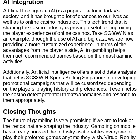
AI Integration
Artificial Intelligence (AI) is a popular factor in today's
society, and it has brought a lot of chances to our lives as
well as to online casino industries. This tech trend that is
shaping the casino industry is proving useful for improving
the player experience of online casinos. Take SG88WIN as
an example, through the use of AI and big data, we are now
providing a more customized experience. In terms of the
advantages from the player’s side, AI in gambling helps
them get recommended games based on their past gaming
activities.
Additionally, Artificial Intelligence offers a solid data analysis
that helps SG88WIN Sports Betting Singapore in developing
promotional campaigns that will be customized depending
on the players’ playing history and preferences. It even helps
the casino detect potential threats/anomalies and respond to
them appropriately.
Closing Thoughts
The future of gambling is very promising if we are to look at
the trends that are shaping the industry. Gambling on mobile
has already boosted the industry as it enables everyone to
play their preferred games anytime they wish. Virtual Reality