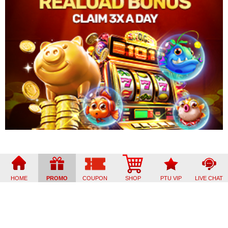
HOME
PROMO
COUPON
SHOP
PTU VIP
LIVE CHAT