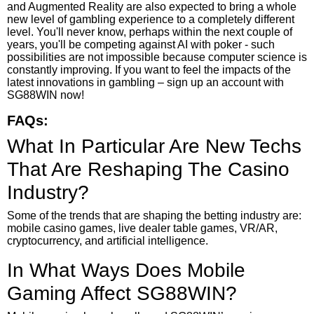
and Augmented Reality are also expected to bring a whole
new level of gambling experience to a completely different
level. You'll never know, perhaps within the next couple of
years, you'll be competing against AI with poker - such
possibilities are not impossible because computer science is
constantly improving. If you want to feel the impacts of the
latest innovations in gambling – sign up an account with
SG88WIN now!
FAQs:
What In Particular Are New Techs
That Are Reshaping The Casino
Industry?
Some of the trends that are shaping the betting industry are:
mobile casino games, live dealer table games, VR/AR,
cryptocurrency, and artificial intelligence.
In What Ways Does Mobile
Gaming Affect SG88WIN?