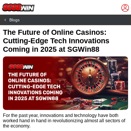
Blogs
The Future of Online Casinos:
Cutting-Edge Tech Innovations
Coming in 2025 at SGWin88
For the past year, innovations and technology have both
worked hand in hand in revolutionizing almost all sectors of
the economy.