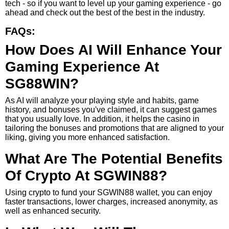
tech - so if you want to level up your gaming experience - go
ahead and check out the best of the best in the industry.
FAQs:
How Does AI Will Enhance Your
Gaming Experience At
SG88WIN?
As AI will analyze your playing style and habits, game
history, and bonuses you've claimed, it can suggest games
that you usually love. In addition, it helps the casino in
tailoring the bonuses and promotions that are aligned to your
liking, giving you more enhanced satisfaction.
What Are The Potential Benefits
Of Crypto At SGWIN88?
Using crypto to fund your SGWIN88 wallet, you can enjoy
faster transactions, lower charges, increased anonymity, as
well as enhanced security.