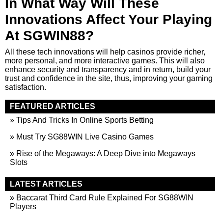
In What Way Will These
Innovations Affect Your Playing
At SGWIN88?
All these tech innovations will help casinos provide richer,
more personal, and more interactive games. This will also
enhance security and transparency and in return, build your
trust and confidence in the site, thus, improving your gaming
satisfaction.
FEATURED ARTICLES
» Tips And Tricks In Online Sports Betting
» Must Try SG88WIN Live Casino Games
» Rise of the Megaways: A Deep Dive into Megaways
Slots
LATEST ARTICLES
» Baccarat Third Card Rule Explained For SG88WIN
Players