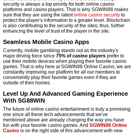
security is always a top priority for both online casino
platforms and casino players. That is why SGWIN88 makes
sure that they are using the latest
online casino security
to
protect the player's information to a greater level. Blockchain
is also contributing to the security of the sites; thus, further
enhancing the level of trust of the player in the site.
Seamless Mobile Casino Apps
Currently, mobile gambling stands out as the industry's
major driving force since
75% of casino players
prefer to
use their mobile devices when playing their favorite casino
games. That is why here at SGWIN88 Online Casino, we are
constantly improving our platform for all our members to
conveniently play their favorite games even if they are
outside of their homes.
Level Up And Advanced Gaming Experience
With SG88WIN
The future of online casino entertainment is truly a promising
one since all these tech advancements that we've
mentioned above are already changing the way you have
fun with your favorite casino games. And
SGWIN88 Online
Casino
is on the right side of this advancement with new