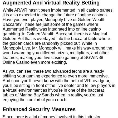
Augmented And Virtual Reality Betting
While AR/VR hasn't been implemented in all casino games,
it is also expected to change the future of online casinos.
Have you ever played Monopoly Live or Golden Wealth
Baccarat? These are just some of the games where
Augmented Reality was integrated into online casino
gambling. In Golden Wealth Baccarat, there is a Magical
Golden Pot that is overlayed into the baccarat table where
the golden cards are randomly picked out. While in
Monopoly Live, Mr. Monopoly will make his way around the
world awarding you different prizes, multipliers, and other
features, making your live casino gaming at SGWIN88
Online Casino even more exciting.
As you can see, these two advanced techs are already
shifting your gaming experience to even more immersive.
And soon you'll never know with the help of VR headgear,
you'll be sitting in front of the live dealer and fellow players in
a virtual environment as if you're in one of the baccarat
tables of Marina Bay Sands when in reality, you're just
enjoying the comfort of your couch.
Enhanced Security Measures
Since there is a lot of money involved in this industry,