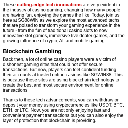
These
cutting-edge tech innovations
are very evident in
the industry of casino gaming, changing how many people
are having fun, enjoying the games the like. Today, join us
here at SG88WIN
as we explore the most advanced techs
that are poised to transform your gaming experience in the
future - from the fun of traditional casino slots to now
innovative slot games, immersive live dealer games, and the
growing influence of crypto, AI, and mobile gaming.
Blockchain Gambling
Back then, a lot of online casino players were a victim of
dishonest gaming sites that could not offer secure
transactions. But now, players can feel confident funding
their accounts at trusted online casinos like SGWIN88. This
is because these sites are using blockchain technology to
create the best and most secure environment for online
transactions.
Thanks to these tech advancements, you can withdraw or
deposit your money using cryptocurrencies like USDT, BTC,
ETH, or LTC. Now, you are not only enjoying fast and
convenient payment transactions but you can also enjoy the
layer of protection that blockchain is providing.