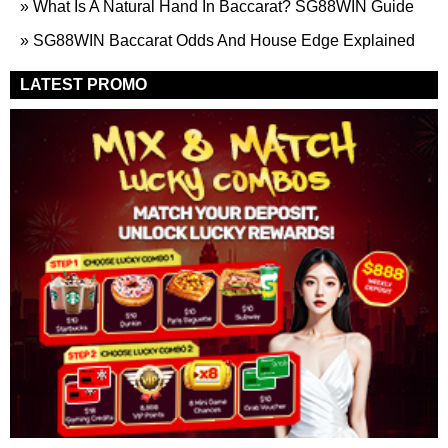
» What Is A Natural Hand In Baccarat? SG88WIN Guide
» SG88WIN Baccarat Odds And House Edge Explained
LATEST PROMO