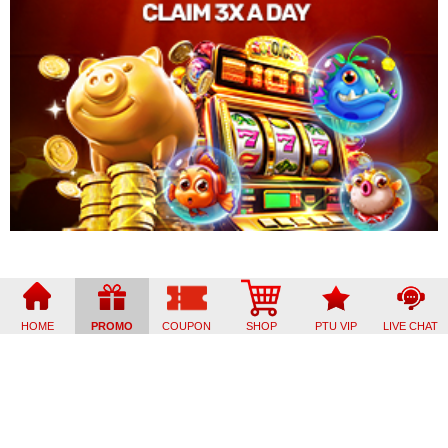
HOME
PROMO
COUPON
SHOP
PTU VIP
LIVE CHAT